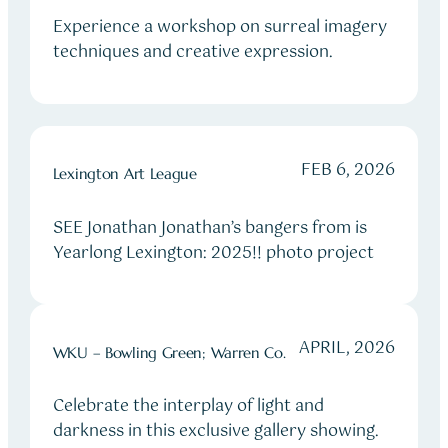
Experience a workshop on surreal imagery
techniques and creative expression.
FEB 6, 2026
Lexington Art League
SEE Jonathan Jonathan’s bangers from is
Yearlong Lexington: 2025!! photo project
APRIL, 2026
WKU – Bowling Green; Warren Co.
Celebrate the interplay of light and
darkness in this exclusive gallery showing.