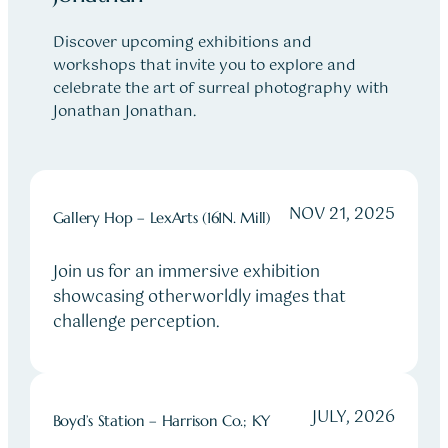
Discover upcoming exhibitions and
workshops that invite you to explore and
celebrate the art of surreal photography with
Jonathan Jonathan.
NOV 21, 2025
Gallery Hop – LexArts (161N. Mill)
Join us for an immersive exhibition
showcasing otherworldly images that
challenge perception.
JULY, 2026
Boyd’s Station – Harrison Co.; KY