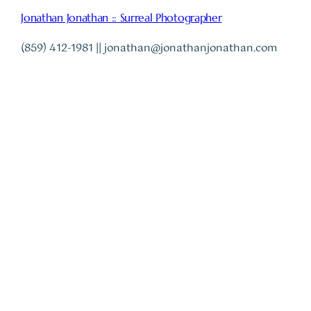
Jonathan Jonathan :: Surreal Photographer
(859) 412-1981 || jonathan@jonathanjonathan.com