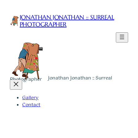
Skip
to
JONATHAN JONATHAN :: SURREAL
content
PHOTOGRAPHER
Jonathan Jonathan :: Surreal
Photographer
Gallery
Contact