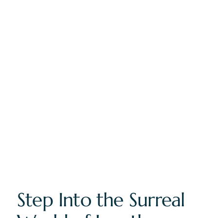
Step Into the Surreal