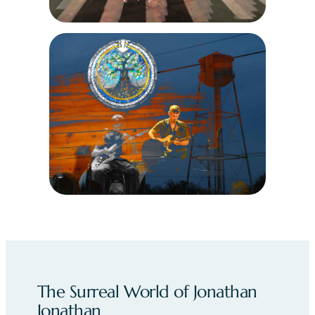
The Surreal World of Jonathan
Jonathan