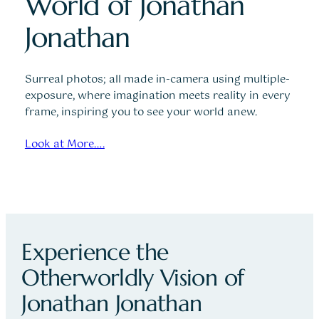
World of Jonathan
Jonathan
Surreal photos; all made in-camera using multiple-
exposure, where imagination meets reality in every
frame, inspiring you to see your world anew.
Look at More….
Experience the
Otherworldly Vision of
Jonathan Jonathan