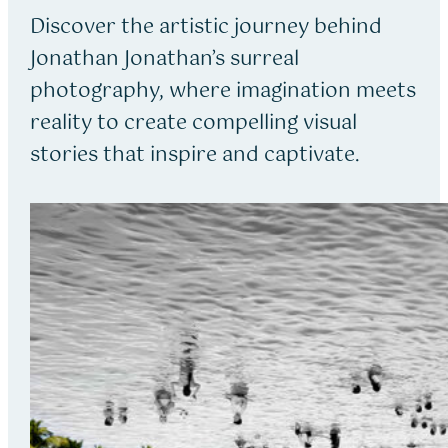
Discover the artistic journey behind
Jonathan Jonathan’s surreal
photography, where imagination meets
reality to create compelling visual
stories that inspire and captivate.