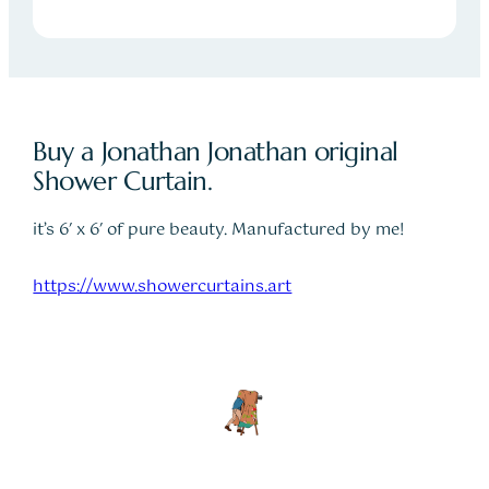
Buy a Jonathan Jonathan original
Shower Curtain.
it’s 6′ x 6′ of pure beauty. Manufactured by me!
https://www.showercurtains.art